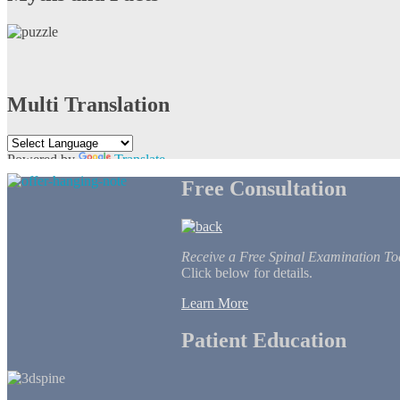
Multi Translation
Powered by
Translate
Free Consultation
Receive a Free Spinal Examination To
Click below for details.
Learn More
Patient Education