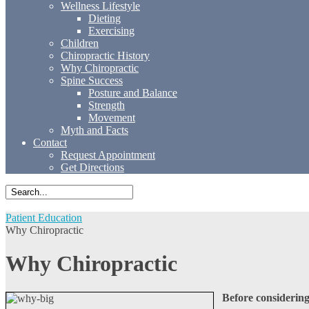
Wellness Lifestyle
Dieting
Exercising
Children
Chiropractic History
Why Chiropractic
Spine Success
Posture and Balance
Strength
Movement
Myth and Facts
Contact
Request Appointment
Get Directions
Patient Education
Why Chiropractic
Why Chiropractic
Before considering 