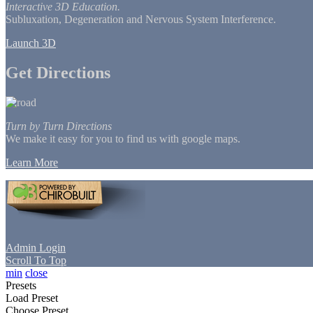
Interactive 3D Education.
Subluxation, Degeneration and Nervous System Interference.
Launch 3D
Get Directions
Turn by Turn Directions
We make it easy for you to find us with google maps.
Learn More
Admin Login
Scroll To Top
min
close
Presets
Load Preset
Choose Preset