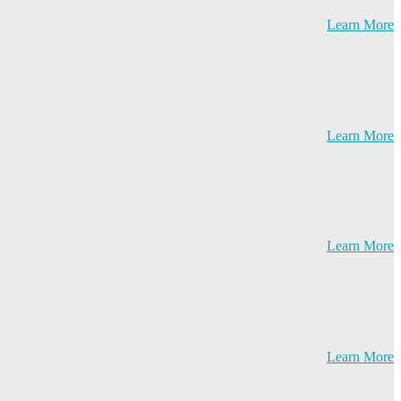
Learn More
Learn More
Learn More
Learn More