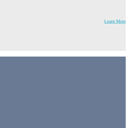
Learn More