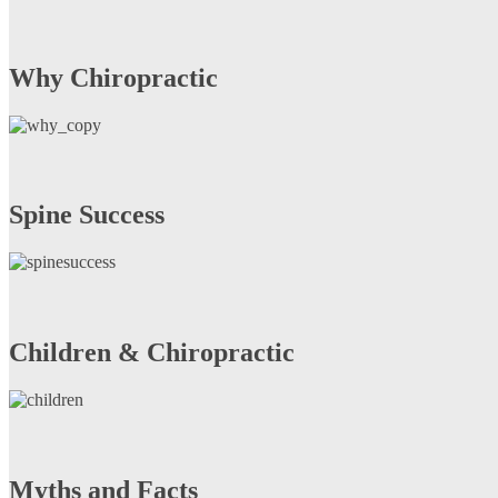
Why Chiropractic
Spine Success
Children & Chiropractic
Myths and Facts