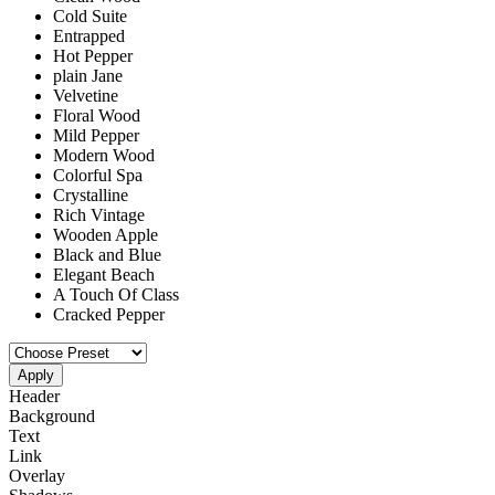
Cold Suite
Entrapped
Hot Pepper
plain Jane
Velvetine
Floral Wood
Mild Pepper
Modern Wood
Colorful Spa
Crystalline
Rich Vintage
Wooden Apple
Black and Blue
Elegant Beach
A Touch Of Class
Cracked Pepper
Apply
Header
Background
Text
Link
Overlay