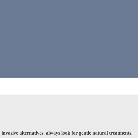
invasive alternatives, always look for gentle natural treatments.