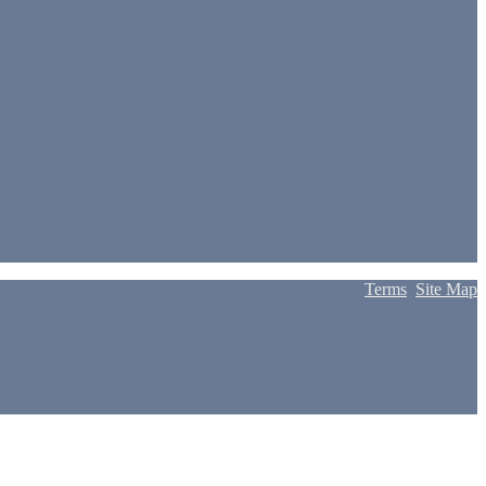
Terms
Site Map