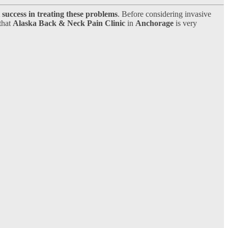
success in treating these problems
. Before considering invasive
 that
Alaska Back & Neck Pain Clinic
in
Anchorage
is very