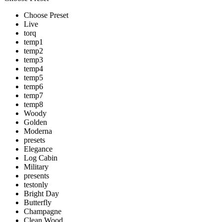
Choose Preset
Live
torq
temp1
temp2
temp3
temp4
temp5
temp6
temp7
temp8
Woody
Golden
Moderna
presets
Elegance
Log Cabin
Military
presents
testonly
Bright Day
Butterfly
Champagne
Clean Wood