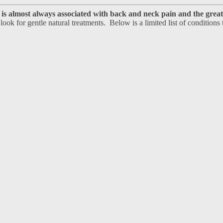
is almost always associated with back and neck pain and the great 
 look for gentle natural treatments. Below is a limited list of conditions