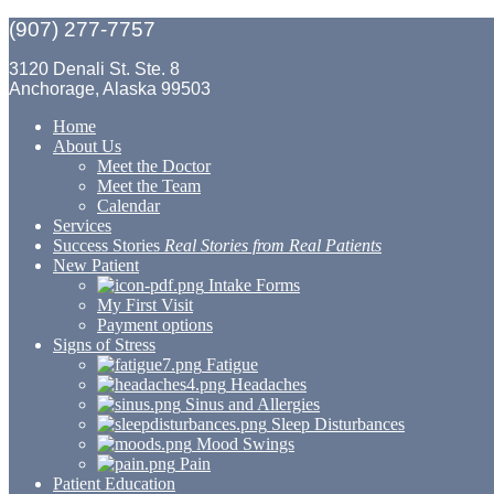
(907) 277-7757
3120 Denali St. Ste. 8
Anchorage, Alaska 99503
Home
About Us
Meet the Doctor
Meet the Team
Calendar
Services
Success Stories
Real Stories from Real Patients
New Patient
Intake Forms
My First Visit
Payment options
Signs of Stress
Fatigue
Headaches
Sinus and Allergies
Sleep Disturbances
Mood Swings
Pain
Patient Education