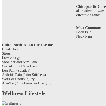
Chiropractic Care 
alternatives, always
effective against.
Most Common:
Back Pain
Neck Pain
Chiropractic is also effective for:
Headaches
Stress
Low energy
Shoulder and Arm Pain
Carpal tunnel Syndrome
Leg Pain (Sciatica)
Arthritis Pain (Joint Stiffness)
Work or Sports Injury
Arm/Leg Numbness and Tingling
Wellness Lifestyle