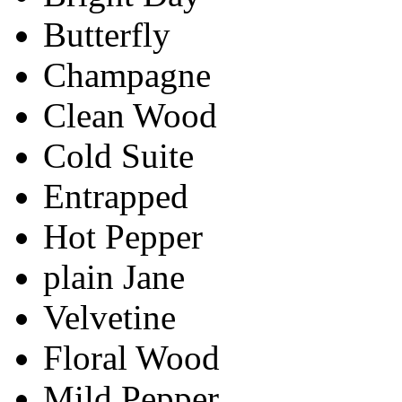
Butterfly
Champagne
Clean Wood
Cold Suite
Entrapped
Hot Pepper
plain Jane
Velvetine
Floral Wood
Mild Pepper