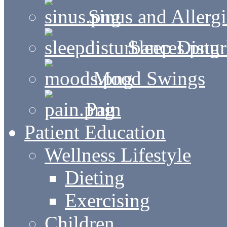
Sinus and Allergi
Sleep Distu
Mood Swings
Pain
Patient Education
Wellness Lifestyle
Dieting
Exercising
Children