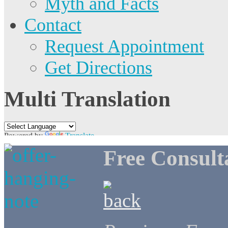
Myth and Facts
Contact
Request Appointment
Get Directions
Multi Translation
Powered by
Translate
Free Consult