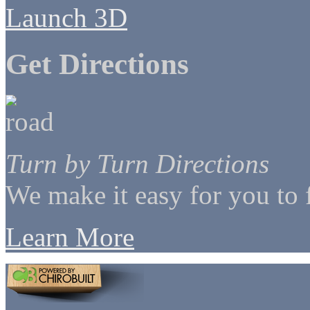
Launch 3D
Get Directions
Turn by Turn Directions
We make it easy for you to 
Learn More