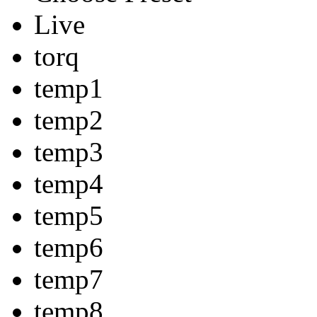
Live
torq
temp1
temp2
temp3
temp4
temp5
temp6
temp7
temp8