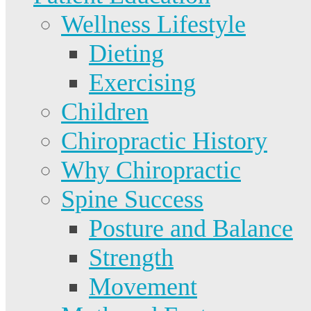
Wellness Lifestyle
Dieting
Exercising
Children
Chiropractic History
Why Chiropractic
Spine Success
Posture and Balance
Strength
Movement