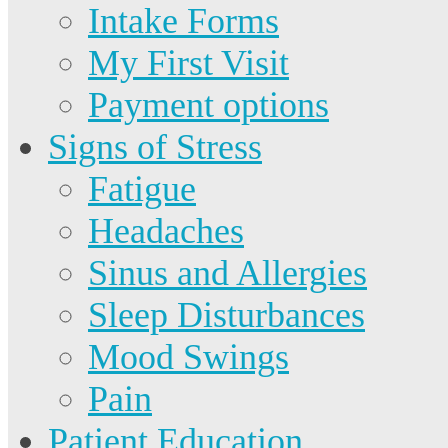
Intake Forms
My First Visit
Payment options
Signs of Stress
Fatigue
Headaches
Sinus and Allergies
Sleep Disturbances
Mood Swings
Pain
Patient Education