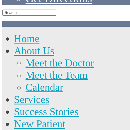
Home
About Us
Meet the Doctor
Meet the Team
Calendar
Services
Success Stories
New Patient