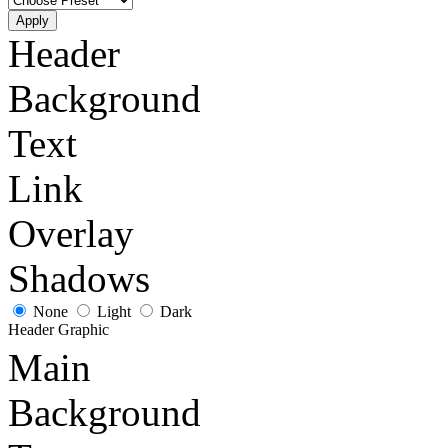
Apply
Header
Background
Text
Link
Overlay
Shadows
None
Light
Dark
Header Graphic
Main
Background