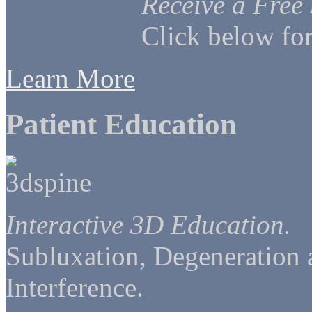
Receive a Free
Click below for
Learn More
Patient Education
Interactive 3D Education.
Subluxation, Degeneration
Interference.