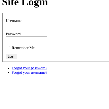
Site Login
Username
Password
Remember Me
Forgot your password?
Forgot your username?