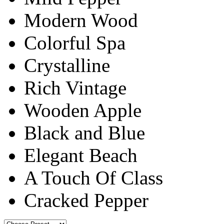
Modern Wood
Colorful Spa
Crystalline
Rich Vintage
Wooden Apple
Black and Blue
Elegant Beach
A Touch Of Class
Cracked Pepper