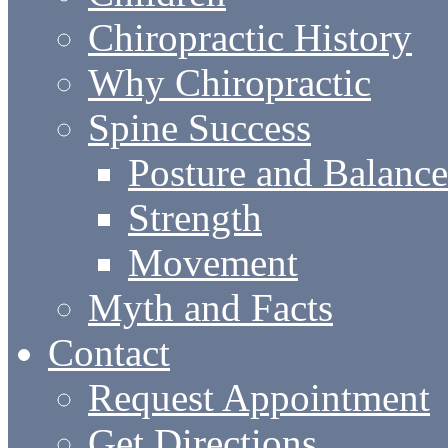
Chiropractic History
Why Chiropractic
Spine Success
Posture and Balance
Strength
Movement
Myth and Facts
Contact
Request Appointment
Get Directions