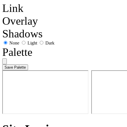
Link
Overlay
Shadows
None
Light
Dark
Palette
Save Palette