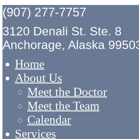
(907) 277-7757
3120 Denali St. Ste. 8
Anchorage, Alaska 9950
Home
About Us
Meet the Doctor
Meet the Team
Calendar
Services