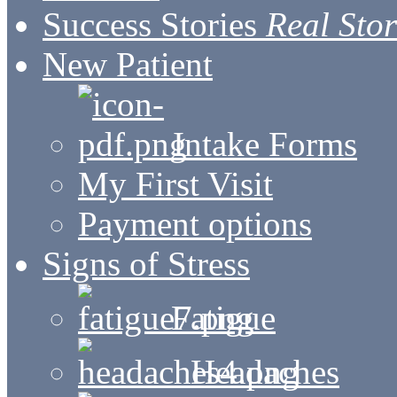
Success Stories
Real Stor
New Patient
Intake Forms
My First Visit
Payment options
Signs of Stress
Fatigue
Headaches