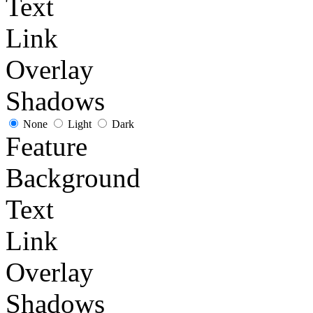
Text
Link
Overlay
Shadows
None
Light
Dark
Feature
Background
Text
Link
Overlay
Shadows