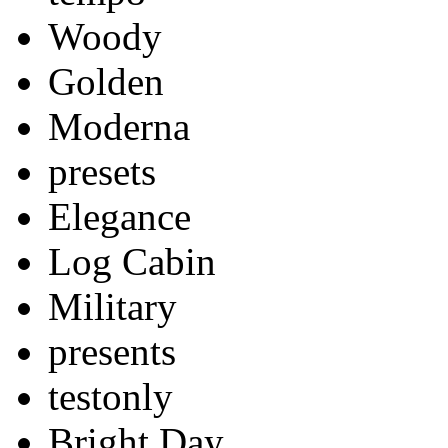
Woody
Golden
Moderna
presets
Elegance
Log Cabin
Military
presents
testonly
Bright Day