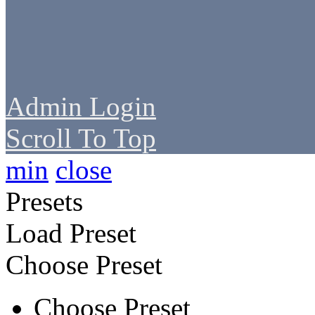
Admin Login
Scroll To Top
min
close
Presets
Load Preset
Choose Preset
Choose Preset