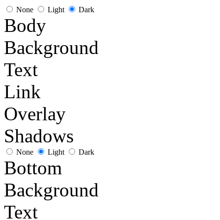
None
Light
Dark
Body
Background
Text
Link
Overlay
Shadows
None
Light
Dark
Bottom
Background
Text