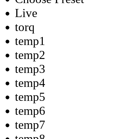
Live
torq
temp1
temp2
temp3
temp4
temp5
temp6
temp7
temp8