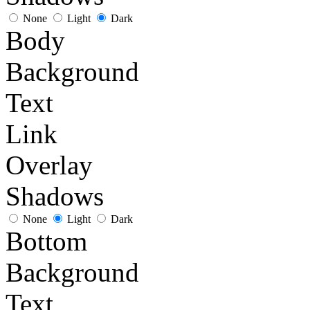
None
Light
Dark
Body
Background
Text
Link
Overlay
Shadows
None
Light
Dark
Bottom
Background
Text