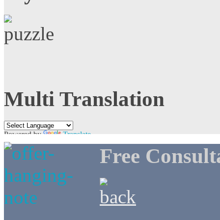
Multi Translation
Powered by
Translate
Free Consult