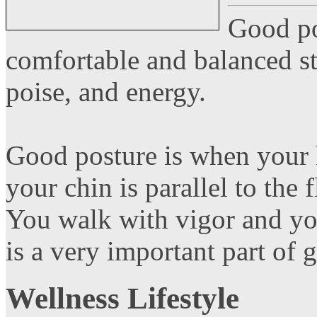
Good po
comfortable and balanced st
poise, and energy.
Good posture is when your 
your chin is parallel to the f
You walk with vigor and you
is a very important part of 
Wellness Lifestyle