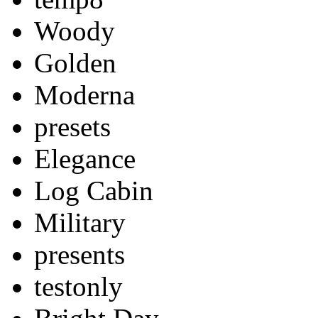
Woody
Golden
Moderna
presets
Elegance
Log Cabin
Military
presents
testonly