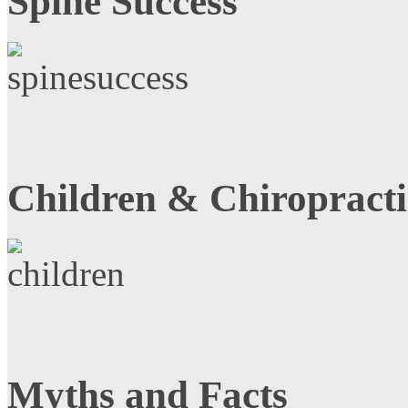
Spine Success
Children & Chiropracti
Myths and Facts