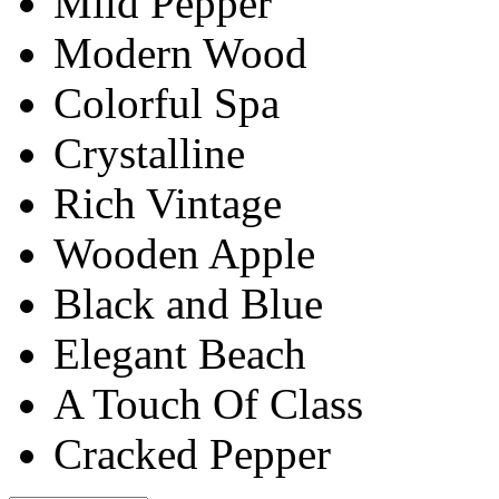
Mild Pepper
Modern Wood
Colorful Spa
Crystalline
Rich Vintage
Wooden Apple
Black and Blue
Elegant Beach
A Touch Of Class
Cracked Pepper