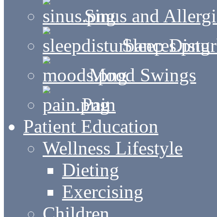
Sinus and Allergi
Sleep Distu
Mood Swings
Pain
Patient Education
Wellness Lifestyle
Dieting
Exercising
Children