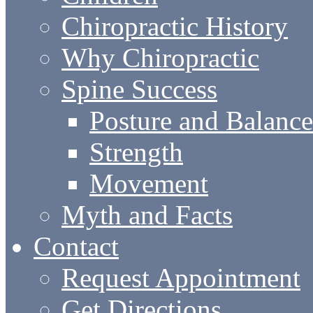
Chiropractic History
Why Chiropractic
Spine Success
Posture and Balance
Strength
Movement
Myth and Facts
Contact
Request Appointment
Get Directions