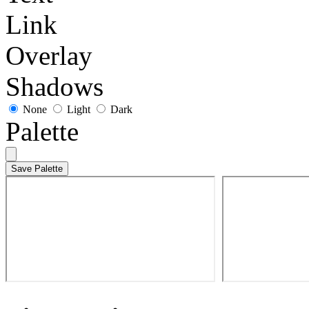
Link
Overlay
Shadows
None
Light
Dark
Palette
Save Palette