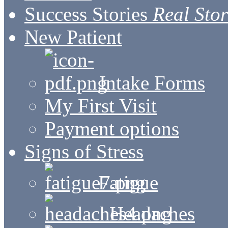
Success Stories
Real Stor
New Patient
Intake Forms
My First Visit
Payment options
Signs of Stress
Fatigue
Headaches