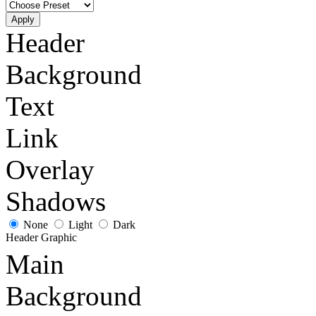
Apply
Header
Background
Text
Link
Overlay
Shadows
None
Light
Dark
Header Graphic
Main
Background