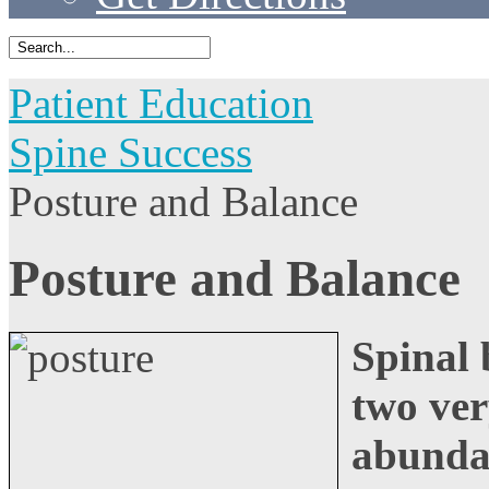
Patient Education
Spine Success
Posture and Balance
Posture and Balance
Spinal 
two ver
abunda