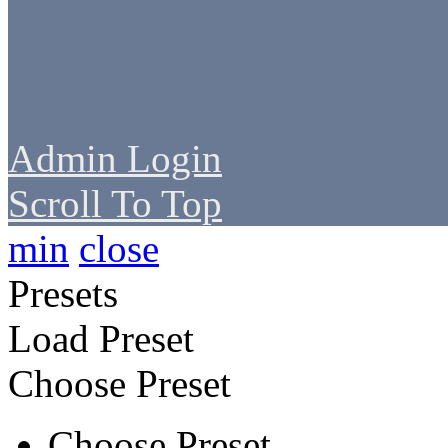
Admin Login
Scroll To Top
min
close
Presets
Load Preset
Choose Preset
Choose Preset