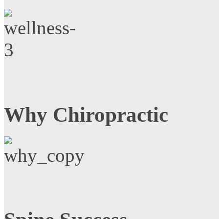
Why Chiropractic