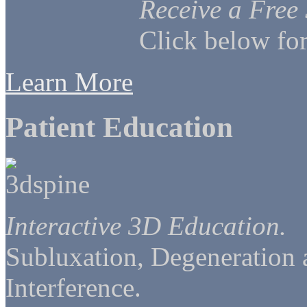
Receive a Free
Click below for
Learn More
Patient Education
Interactive 3D Education.
Subluxation, Degeneration
Interference.