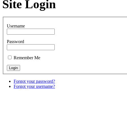
Site Login
Username
Password
Remember Me
Forgot your password?
Forgot your username?