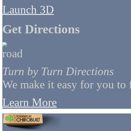
Launch 3D
Get Directions
Turn by Turn Directions
We make it easy for you to 
Learn More