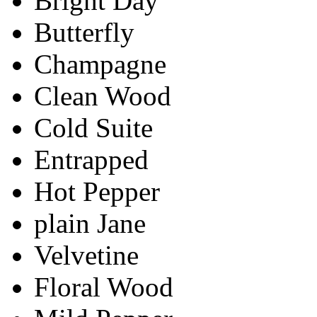
Bright Day
Butterfly
Champagne
Clean Wood
Cold Suite
Entrapped
Hot Pepper
plain Jane
Velvetine
Floral Wood