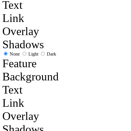
Text
Link
Overlay
Shadows
None
Light
Dark
Feature
Background
Text
Link
Overlay
Shadows