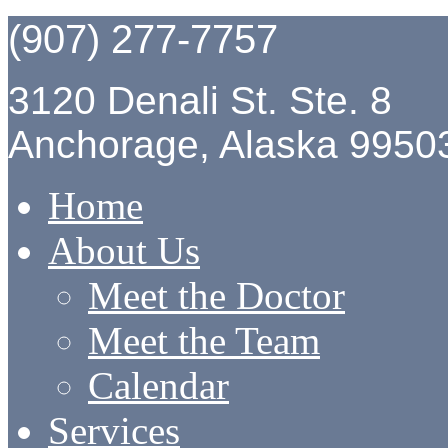
(907) 277-7757
3120 Denali St. Ste. 8
Anchorage, Alaska 9950
Home
About Us
Meet the Doctor
Meet the Team
Calendar
Services